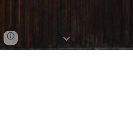
Interested in making a reservation?
Please get in touch at:
villanovalund@gmail.com
A Full Service Experience