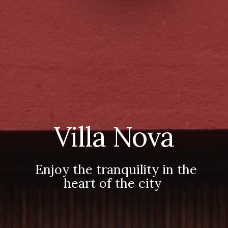
Villa Nova
Enjoy the tranquility in the
heart of the city