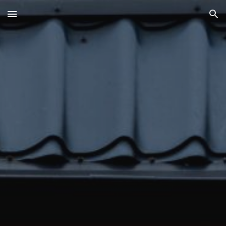
Skip to main content
Skip to navigation